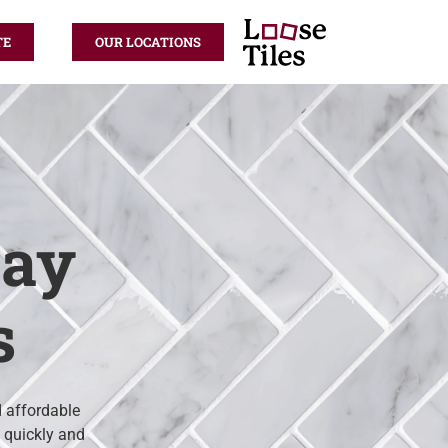
TE
OUR LOCATIONS
kay
s
d affordable
d quickly and