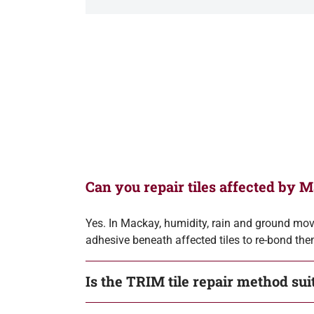
Can you repair tiles affected by 
Yes. In Mackay, humidity, rain and ground move
adhesive beneath affected tiles to re-bond them
Is the TRIM tile repair method su