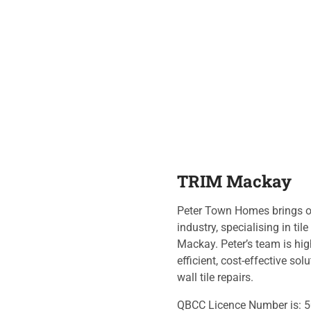
TRIM Mackay
Peter Town Homes brings ov
industry, specialising in til
Mackay. Peter’s team is hig
efficient, cost-effective so
wall tile repairs.
QBCC Licence Number is: 