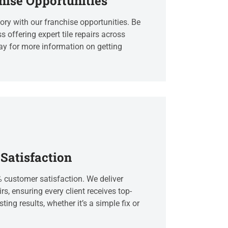
hise Opportunities
ry with our franchise opportunities. Be
s offering expert tile repairs across
ay for more information on getting
Satisfaction
% customer satisfaction. We deliver
irs, ensuring every client receives top-
ting results, whether it’s a simple fix or