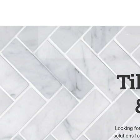
Skip
to
content
Ti
Looking for
solutions fo