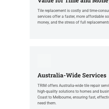
Value for Time and Mone
Tile replacement is costly and time-consum
services offer a faster, more affordable so
money, and the stress of full replacement
Australia-Wide Services
TRIM offers Australia-wide tile repair servi
high-quality solutions to homes and busi
Coast to Melbourne, ensuring fast, effecti
need them.