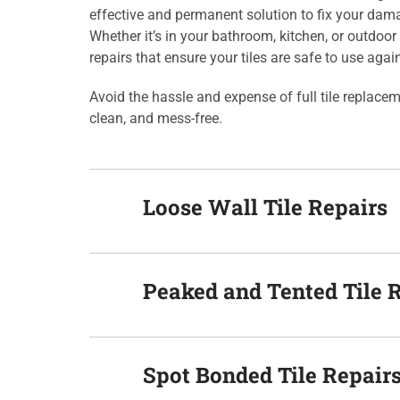
effective and permanent solution to fix your dam
Whether it’s in your bathroom, kitchen, or outdoor 
repairs that ensure your tiles are safe to use agai
Avoid the hassle and expense of full tile replace
clean, and mess-free.
Loose Wall Tile Repairs
Peaked and Tented Tile 
Spot Bonded Tile Repair