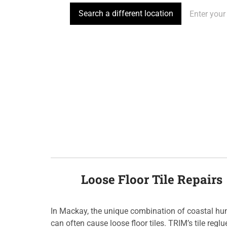
Search a different location
Loose Floor Tile Repairs
In Mackay, the unique combination of coastal h
can often cause loose floor tiles. TRIM’s tile regl