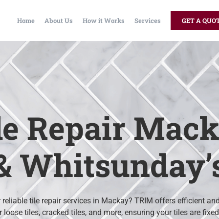
Home
About Us
How it Works
Services
GET A QUO
le Repair Mac
& Whitsunday’
 reliable tile repair services in Mackay? TRIM offers efficient an
r loose tiles, cracked tiles, and more, ensuring your tiles are fixe