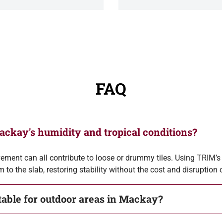
FAQ
Mackay's humidity and tropical conditions?
ment can all contribute to loose or drummy tiles. Using TRIM’s t
 to the slab, restoring stability without the cost and disruption
itable for outdoor areas in Mackay?