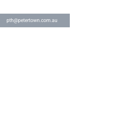
pth@petertown.com.au
s