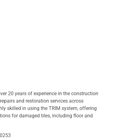
er 20 years of experience in the construction
e repairs and restoration services across
hly skilled in using the TRIM system, offering
lutions for damaged tiles, including floor and
50253