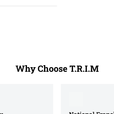
Why Choose T.R.I.M