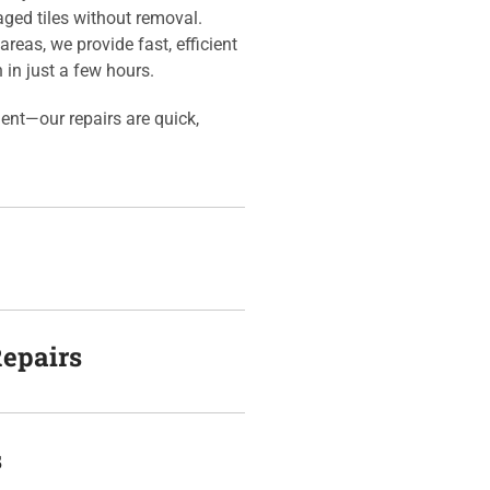
aged tiles without removal.
areas, we provide fast, efficient
n in just a few hours.
ment—our repairs are quick,
Repairs
s