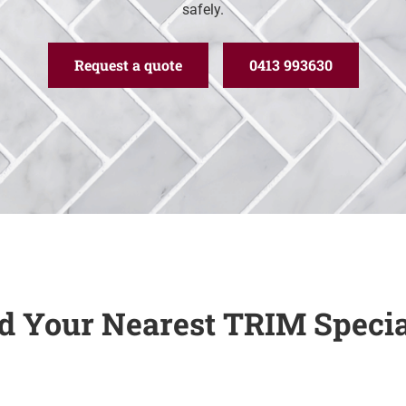
safely.
Request a quote
0413 993630
d Your Nearest TRIM Specia