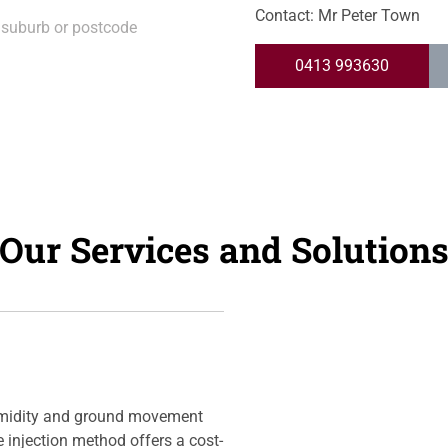
Contact: Mr Peter Town
0413 993630
Our Services and Solution
umidity and ground movement
ue injection method offers a cost-