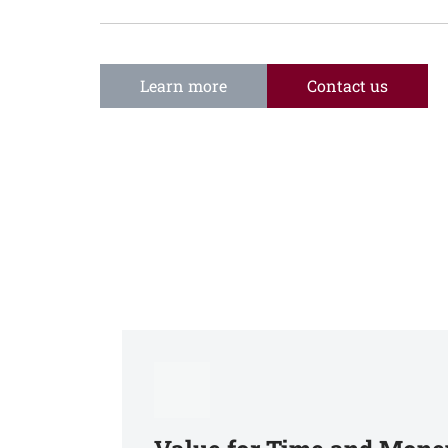
Learn more
Contact us