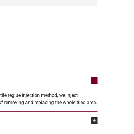
ile reglue injection method, we inject
 of removing and replacing the whole tiled area.