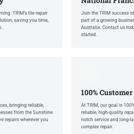
y
National Franc
ing. TRIM’s tile repair
Join the TRIM success sto
lution, saving you time,
part of a growing busines
s.
Australia. Contact us tod
started.
100% Customer 
ces, bringing reliable,
At TRIM, our goal is 100
nesses from the Sunshine
reliable, high-quality repa
ve repairs wherever you
notch service and long-las
complex repair.