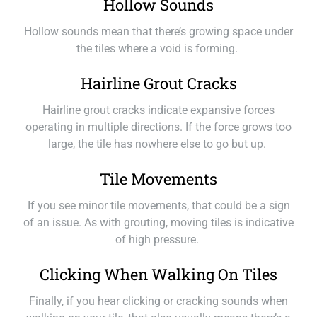
Hollow Sounds
Hollow sounds mean that there’s growing space under
the tiles where a void is forming.
Hairline Grout Cracks
Hairline grout cracks indicate expansive forces
operating in multiple directions. If the force grows too
large, the tile has nowhere else to go but up.
Tile Movements
If you see minor tile movements, that could be a sign
of an issue. As with grouting, moving tiles is indicative
of high pressure.
Clicking When Walking On Tiles
Finally, if you hear clicking or cracking sounds when