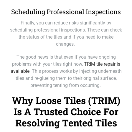
Scheduling Professional Inspections
Finally, you can reduce risks significantly by
scheduling professional inspections. These can check
the status of the tiles and if you need to make
changes.
The good news is that even if you have ongoing
problems with your tiles right now,
TRIM tile repair is
available
. This process works by injecting underneath
tiles and re-glueing them to their original surface,
preventing tenting from occurring.
Why Loose Tiles (TRIM)
Is A Trusted Choice For
Resolving Tented Tiles