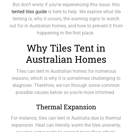
But don’t worry if you’re experiencing this issue: this
tented tiles guide
is here to help. We explore what tile
tenting is, why it occurs, the warning signs to watch
out for in Australian homes, and how to prevent it from
happening in the first place.
Why Tiles Tent in
Australian Homes
Tiles can tent in Australian homes for numerous
reasons, which is why it is sometimes challenging to
diagnose. Therefore, we run through some common
possible causes below so you’re more informed.
Thermal Expansion
For instance, tiles can tent in Australia due to thermal
expansion. Heat can literally warm the tiles unevenly,