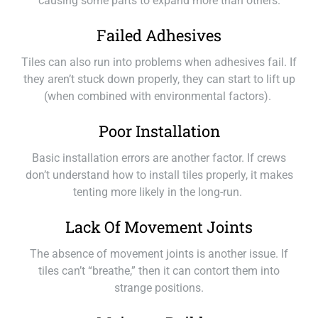
causing some parts to expand more than others.
Failed Adhesives
Tiles can also run into problems when adhesives fail. If
they aren’t stuck down properly, they can start to lift up
(when combined with environmental factors).
Poor Installation
Basic installation errors are another factor. If crews
don’t understand how to install tiles properly, it makes
tenting more likely in the long-run.
Lack Of Movement Joints
The absence of movement joints is another issue. If
tiles can’t “breathe,” then it can contort them into
strange positions.