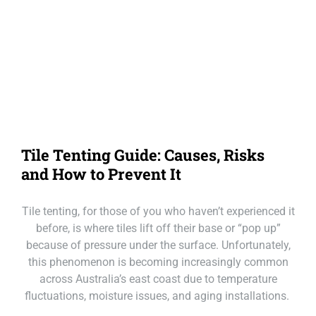
Our Loc
Call Mackay
Call Melbourne
Call Tasmania
Tile Tenting Guide: Causes, Risks
Call Sydney
and How to Prevent It
Call Townsville
Tile tenting, for those of you who haven’t experienced it
before, is where tiles lift off their base or “pop up”
because of pressure under the surface. Unfortunately,
this phenomenon is becoming increasingly common
across Australia’s east coast due to temperature
fluctuations, moisture issues, and aging installations.