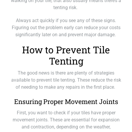
walking on your tile, that also usually means there’s a
tenting risk.
Always act quickly if you see any of these signs.
Figuring out the problem early can reduce your costs
significantly later on and prevent major damage.
How to Prevent Tile
Tenting
The good news is there are plenty of strategies
available to prevent tile tenting. These reduce the risk
of needing to make any repairs in the first place.
Ensuring Proper Movement Joints
First, you want to check if your tiles have proper
movement joints. These are essential for expansion
and contraction, depending on the weather,