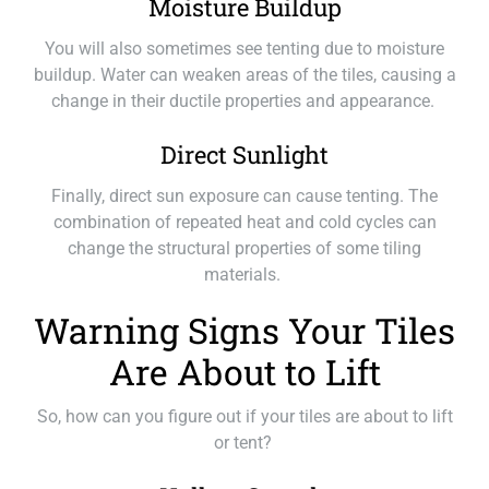
Moisture Buildup
You will also sometimes see tenting due to moisture
buildup. Water can weaken areas of the tiles, causing a
change in their ductile properties and appearance.
Direct Sunlight
Finally, direct sun exposure can cause tenting. The
combination of repeated heat and cold cycles can
change the structural properties of some tiling
materials.
Warning Signs Your Tiles
Are About to Lift
So, how can you figure out if your tiles are about to lift
or tent?