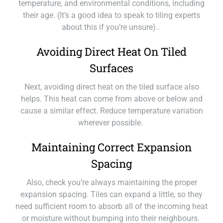
temperature, and environmental conditions, including
their age. (It’s a good idea to speak to tiling experts
about this if you’re unsure)..
Avoiding Direct Heat On Tiled
Surfaces
Next, avoiding direct heat on the tiled surface also
helps. This heat can come from above or below and
cause a similar effect. Reduce temperature variation
wherever possible.
Maintaining Correct Expansion
Spacing
Also, check you’re always maintaining the proper
expansion spacing. Tiles can expand a little, so they
need sufficient room to absorb all of the incoming heat
or moisture without bumping into their neighbours.