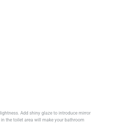
 lightness. Add shiny glaze to introduce mirror
 in the toilet area will make your bathroom