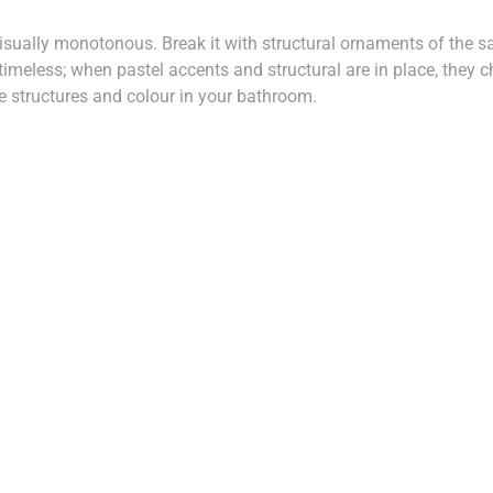
sually monotonous. Break it with structural ornaments of the sa
s timeless; when pastel accents and structural are in place, the
te structures and colour in your bathroom.