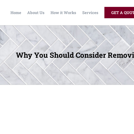
Home
About Us
How it Works
Services
GET A QUO
Why You Should Consider Removin