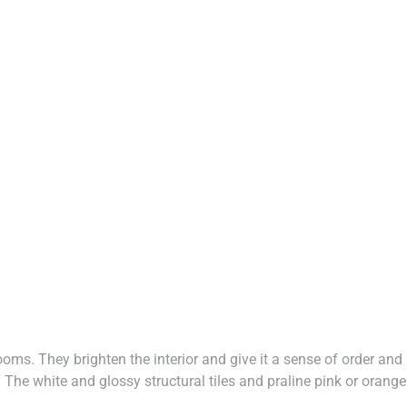
rooms. They brighten the interior and give it a sense of order and
The white and glossy structural tiles and praline pink or orange