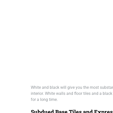
White and black will give you the most substan
interior. White walls and floor tiles and a blac
for a long time.
Subdued Base Tiles and Expres