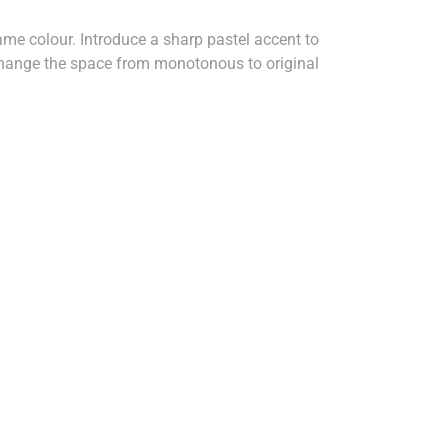
me colour. Introduce a sharp pastel accent to
y change the space from monotonous to original