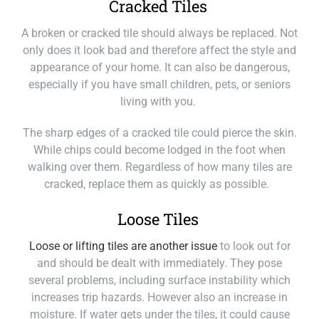
Cracked Tiles
A broken or cracked tile should always be replaced. Not
only does it look bad and therefore affect the style and
appearance of your home. It can also be dangerous,
especially if you have small children, pets, or seniors
living with you.
The sharp edges of a cracked tile could pierce the skin.
While chips could become lodged in the foot when
walking over them. Regardless of how many tiles are
cracked, replace them as quickly as possible.
Loose Tiles
Loose or lifting tiles are another issue
to look out for
and should be dealt with immediately. They pose
several problems, including surface instability which
increases trip hazards. However also an increase in
moisture. If water gets under the tiles, it could cause