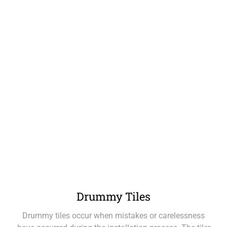
Drummy Tiles
Drummy tiles occur when mistakes or carelessness