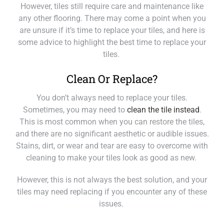
However, tiles still require care and maintenance like
any other flooring. There may come a point when you
are unsure if it’s time to replace your tiles, and here is
some advice to highlight the best time to replace your
tiles.
Clean Or Replace?
You don’t always need to replace your tiles.
Sometimes, you may need to
clean the tile instead
.
This is most common when you can restore the tiles,
and there are no significant aesthetic or audible issues.
Stains, dirt, or wear and tear are easy to overcome with
cleaning to make your tiles look as good as new.
However, this is not always the best solution, and your
tiles may need replacing if you encounter any of these
issues.