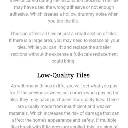
have occurred during the installation process. The tiler
may have used the wrong adhesive or not enough
adhesive. Which creates a hollow drummy noise when
you tap the tile.
This can affect all tiles or just a small section of tiles.
If there is a large area, you may need to replace all your
tiles. While you can lift and replace the smaller
sections without the expense a full-scale replacement
could bring.
Low-Quality Tiles
As with many things in life, you will get what you pay
for. If the previous owners cut corners when paying for
tiles, they may have purchased low-quality tiles. These
are usually made from insufficient and weaker
materials. Which increases the risk of damage that can
affect the home’s appearance and safety. If multiple
tiles break with little pressure applied, this is a sign of