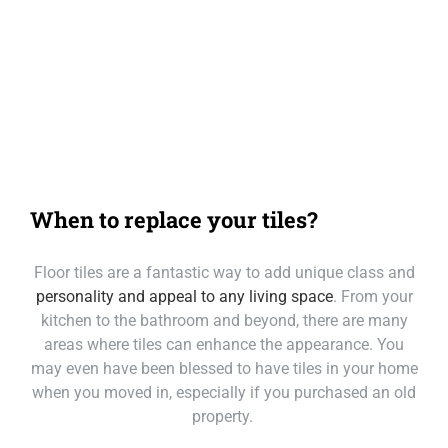
Our Loc
Call Mackay
Call Melbourne
Call Tasmania
When to replace your tiles?
Call Sydney
Floor tiles are a fantastic way to add unique class and
Call Townsville
personality and appeal to any living space
. From your
kitchen to the bathroom and beyond, there are many
areas where tiles can enhance the appearance. You
may even have been blessed to have tiles in your home
when you moved in, especially if you purchased an old
property.