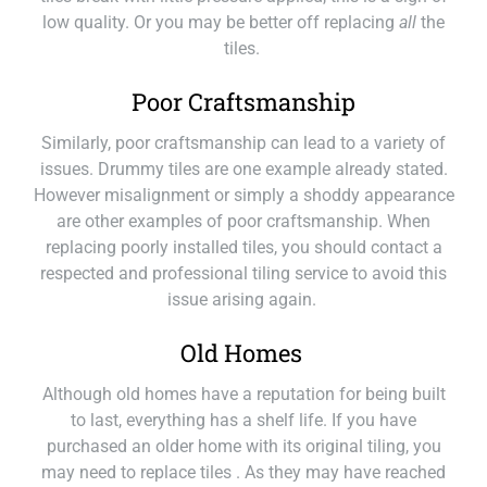
low quality. Or you may be better off replacing
all
the
tiles.
Poor Craftsmanship
Similarly, poor craftsmanship can lead to a variety of
issues. Drummy tiles are one example already stated.
However misalignment or simply a shoddy appearance
are other examples of poor craftsmanship. When
replacing poorly installed tiles, you should contact a
respected and professional tiling service to avoid this
issue arising again.
Old Homes
Although old homes have a reputation for being built
to last, everything has a shelf life. If you have
purchased an older home with its original tiling, you
may need to replace tiles . As they may have reached