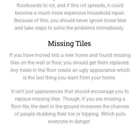
floorboards to rot, and if this rot spreads, it could
become a much more expensive household repair.
Because of this, you should never ignore loose tiles
and take steps to solve the problems immediately.
Missing Tiles
If you have moved into a new home and found missing
tiles on the wall or floor, you should get them replaced.
Any holes in the floor create an ugly appearance which
is the last thing you want from your home.
It isn’t just appearances that should encour
age you to
replace missing tiles. Though, if you are missing a
floor tile, the dent in the ground increases the chances
of people stubbing their toe or tripping. Which puts
everyone in danger.