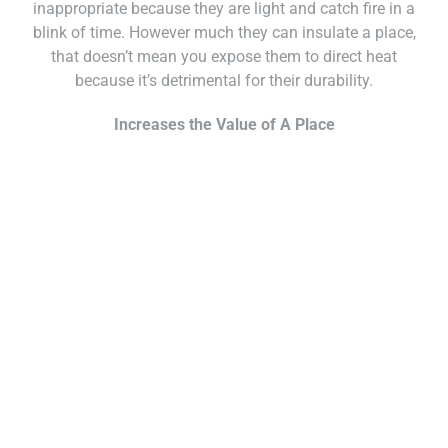
inappropriate because they are light and catch fire in a
blink of time. However much they can insulate a place,
that doesn’t mean you expose them to direct heat
because it’s detrimental for their durability.
Increases the Value of A Place