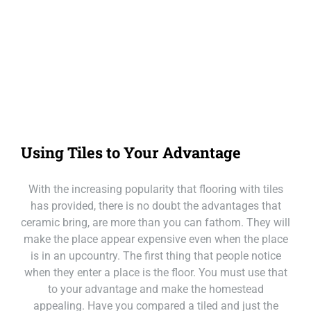
Our Loc
Call Mackay
Call Melbourne
Call Tasmania
Using Tiles to Your Advantage
Call Sydney
With the increasing popularity that flooring with tiles
Call Townsville
has provided, there is no doubt the advantages that
ceramic bring, are more than you can fathom. They will
make the place appear expensive even when the place
is in an upcountry. The first thing that people notice
when they enter a place is the floor. You must use that
to your advantage and make the homestead
appealing. Have you compared a tiled and just the