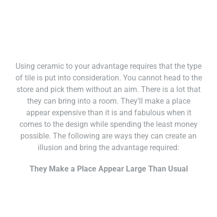
Using ceramic to your advantage requires that the type
of tile is put into consideration. You cannot head to the
store and pick them without an aim. There is a lot that
they can bring into a room. They’ll make a place
appear expensive than it is and fabulous when it
comes to the design while spending the least money
possible. The following are ways they can create an
illusion and bring the advantage required:
They Make a Place Appear Large Than Usual