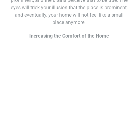
prominent, and the brains perceive that to be true. The
eyes will trick your illusion that the place is prominent,
and eventually, your home will not feel like a small
place anymore.
Increasing the Comfort of the Home