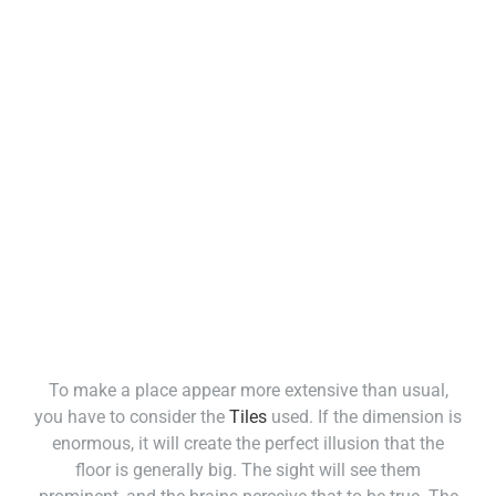
To make a place appear more extensive than usual,
you have to consider the
Tiles
used. If the dimension is
enormous, it will create the perfect illusion that the
floor is generally big. The sight will see them