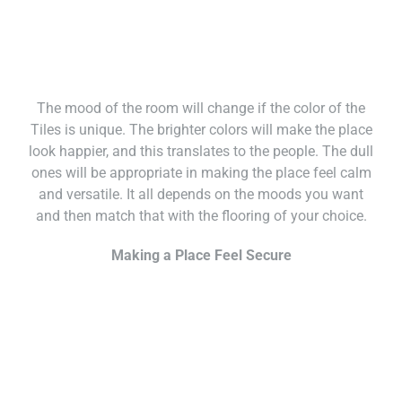
The mood of the room will change if the color of the
Tiles is unique. The brighter colors will make the place
look happier, and this translates to the people. The dull
ones will be appropriate in making the place feel calm
and versatile. It all depends on the moods you want
and then match that with the flooring of your choice.
Making a Place Feel Secure