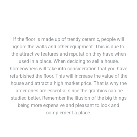
If the floor is made up of trendy ceramic, people will
ignore the walls and other equipment. This is due to
the attractive features and reputation they have when
used in a place. When deciding to sell a house,
homeowners will take into consideration that you have
refurbished the floor. This will increase the value of the
house and attract a high market price. That is why the
larger ones are essential since the graphics can be
studied better. Remember the illusion of the big things
being more expensive and pleasant to look and
complement a place.