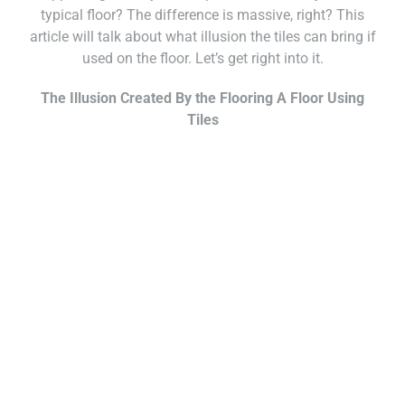
typical floor? The difference is massive, right? This
article will talk about what illusion the tiles can bring if
used on the floor. Let’s get right into it.
The Illusion Created By the Flooring A Floor Using
Tiles