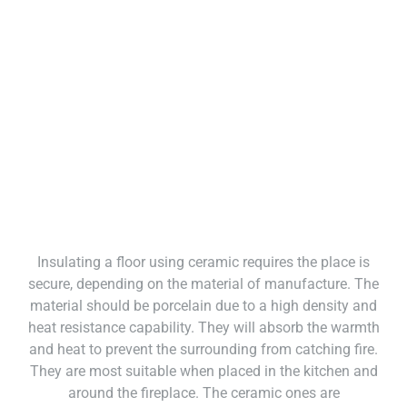
Insulating a floor using ceramic requires the place is
secure, depending on the material of manufacture. The
material should be porcelain due to a high density and
heat resistance capability. They will absorb the warmth
and heat to prevent the surrounding from catching fire.
They are most suitable when placed in the kitchen and
around the fireplace. The ceramic ones are