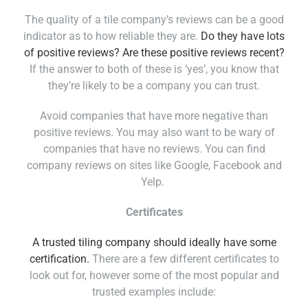
The quality of a tile company’s reviews can be a good
indicator as to how reliable they are.
Do they have lots
of positive reviews? Are these positive reviews recent?
If the answer to both of these is ‘yes’, you know that
they’re likely to be a company you can trust.
Avoid companies that have more negative than
positive reviews. You may also want to be wary of
companies that have no reviews. You can find
company reviews on sites like Google, Facebook and
Yelp.
Certificates
A trusted tiling company should ideally have some
certification.
There are a few different certificates to
look out for, however some of the most popular and
trusted examples include: