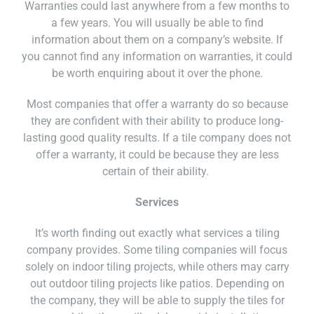
Warranties could last anywhere from a few months to
a few years. You will usually be able to find
information about them on a company’s website. If
you cannot find any information on warranties, it could
be worth enquiring about it over the phone.
Most companies that offer a warranty do so because
they are confident with their ability to produce long-
lasting good quality results. If a tile company does not
offer a warranty, it could be because they are less
certain of their ability.
Services
It’s worth finding out exactly what services a tiling
company provides. Some tiling companies will focus
solely on indoor tiling projects, while others may carry
out outdoor tiling projects like patios. Depending on
the company, they will be able to supply the tiles for