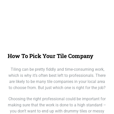
Our Loc
Call Mackay
Call Melbourne
Call Tasmania
How To Pick Your Tile Company
Call Sydney
Tiling can be pretty fiddly and time-consuming work,
Call Townsville
which is why it’s often best left to professionals. There
are likely to be many tile companies in your local area
to choose from. But just which one is right for the job?
Choosing the right professional could be important for
making sure that the work is done to a high standard –
you don’t want to end up with drummy tiles or messy