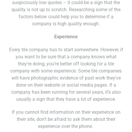
suspiciously low quotes – it could be a sign that the
quality is not up to scratch. Researching some of the
factors below could help you to determine if a
company is high quality enough.
Experience
Every tile company has to start somewhere. However, if
you want to be sure that a company knows what
they’re doing, you’re better off looking for a tile
company with some experience. Some tile companies
will have photographic evidence of past work they’ve
done on their website or social media pages. If a
company has been running for several years, it’s also
usually a sign that they have a lot of experience.
If you cannot find information on their experience on
their site, don’t be afraid to ask them about their
experience over the phone.