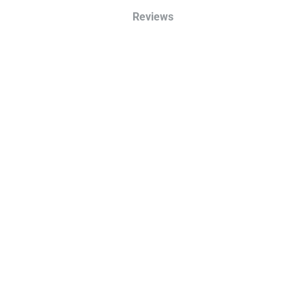
Reviews