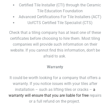
Certified Tile Installer (CTI) through the Ceramic
Tile Education Foundation
Advanced Certifications For Tile Installers (ACT)
UofCTS Certified Tile Specialist (CTS)
Check that a tiling company has at least one of these
certificates before choosing to hire them. Most tiling
companies will provide such information on their
website. If you cannot find this information, don’t be
afraid to ask.
Warranty
It could be worth looking for a company that offers a
warranty. If you notice issues with your tiles after
installation – such as lifting tiles or cracks –
a
warranty will ensure that you are liable for free
repairs
or a full refund on the project.