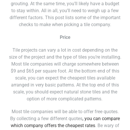
grouting. At the same time, you’ll likely have a budget
to stay within. All in all, you’ll need to weigh up a few
different factors. This post lists some of the important
checks to make when picking a tile company.
Price
Tile projects can vary a lot in cost depending on the
size of the project and the type of tiles you’re installing.
Most tile companies will charge somewhere between
$9 and $65 per square foot. At the bottom end of this
scale, you can expect the cheapest tiles available
arranged in very basic patterns. At the top end of this
scale, you should expect natural stone tiles and the
option of more complicated patterns.
Most tile companies will be able to offer free quotes.
By collecting a few different quotes
, you can compare
which company offers the cheapest rates
. Be wary of