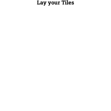
Lay your Tiles