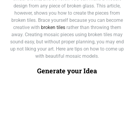
design from any piece of broken glass. This article,
however, shows you how to create the pieces from
broken tiles. Brace yourself because you can become
creative with
broken tiles
rather than throwing them
away. Creating mosaic pieces using broken tiles may
sound easy, but without proper planning, you may end
up not liking your art. Here are tips on how to come up
with beautiful mosaic models.
Generate your Idea