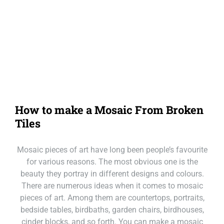
Our Loc
Call Mackay
Call Melbourne
Call Tasmania
How to make a Mosaic From Broken
Call Sydney
Tiles
Call Townsville
Mosaic pieces of art have long been people’s favourite
for various reasons. The most obvious one is the
beauty they portray in different designs and colours.
There are numerous ideas when it comes to mosaic
pieces of art. Among them are countertops, portraits,
bedside tables, birdbaths, garden chairs, birdhouses,
cinder blocks, and so forth. You can make a mosaic