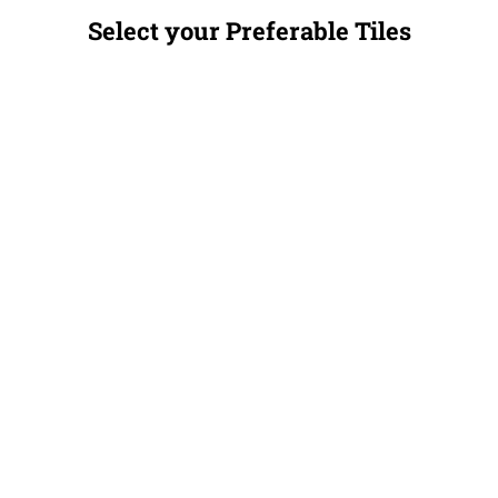
Select your Preferable Tiles