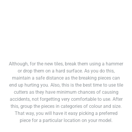
Although, for the new tiles, break them using a hammer
or drop them on a hard surface. As you do this,
maintain a safe distance as the breaking pieces can
end up hurting you. Also, this is the best time to use tile
cutters as they have minimum chances of causing
accidents, not forgetting very comfortable to use. After
this, group the pieces in categories of colour and size.
That way, you will have it easy picking a preferred
piece for a particular location on your model.