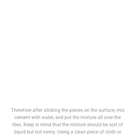
Therefore after sticking the pieces on the surface, mix
cement with water, and put the mixture all over the
tiles. Keep in mind that the mixture should be sort of
liquid but not runny. Using a clean piece of cloth or