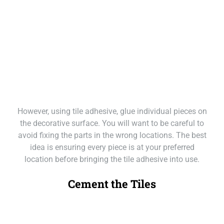
However, using tile adhesive, glue individual pieces on
the decorative surface. You will want to be careful to
avoid fixing the parts in the wrong locations. The best
idea is ensuring every piece is at your preferred
location before bringing the tile adhesive into use.
Cement the Tiles