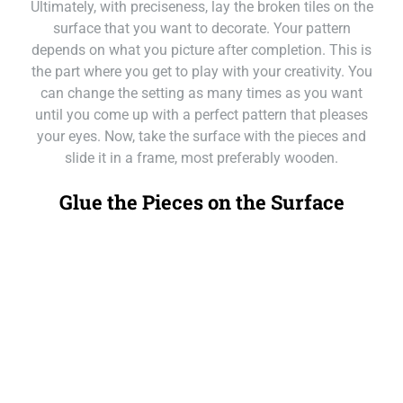
Ultimately, with preciseness, lay the broken tiles on the
surface that you want to decorate. Your pattern
depends on what you picture after completion. This is
the part where you get to play with your creativity. You
can change the setting as many times as you want
until you come up with a perfect pattern that pleases
your eyes. Now, take the surface with the pieces and
slide it in a frame, most preferably wooden.
Glue the Pieces on the Surface