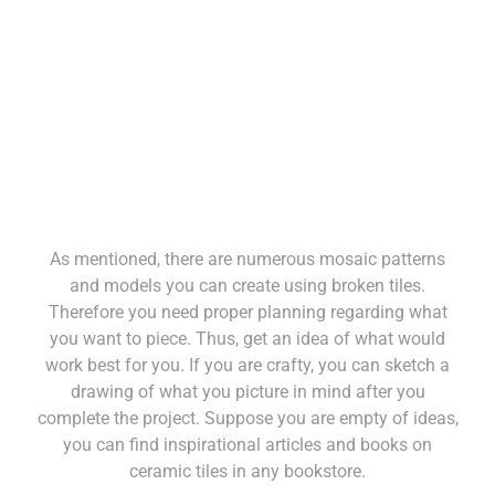
As mentioned, there are numerous mosaic patterns
and models you can create using broken tiles.
Therefore you need proper planning regarding what
you want to piece. Thus, get an idea of what would
work best for you. If you are crafty, you can sketch a
drawing of what you picture in mind after you
complete the project. Suppose you are empty of ideas,
you can find inspirational articles and books on
ceramic tiles in any bookstore.