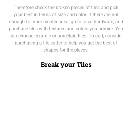
Therefore check the broken pieces of tiles and pick
your best in terms of size and color. If there are not
enough for your created idea, go to local hardware, and
purchase tiles with textures and colors you admire. You
can choose ceramic or porcelain tiles. To add, consider
purchasing a tile cutter to help you get the best of
shapes for the pieces.
Break your Tiles