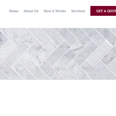
Home
About Us
How it Works
Services
GET A QUO