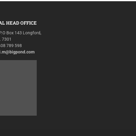
AL HEAD OFFICE
P.O Box 143 Longford,
. 7301
408 789 598
r.i.m@bigpond.com