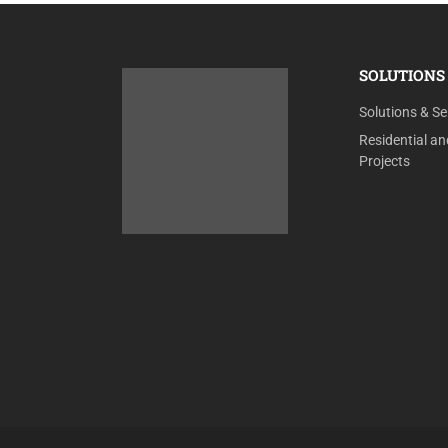
SOLUTIONS 
Solutions & Se
Residential a
Projects