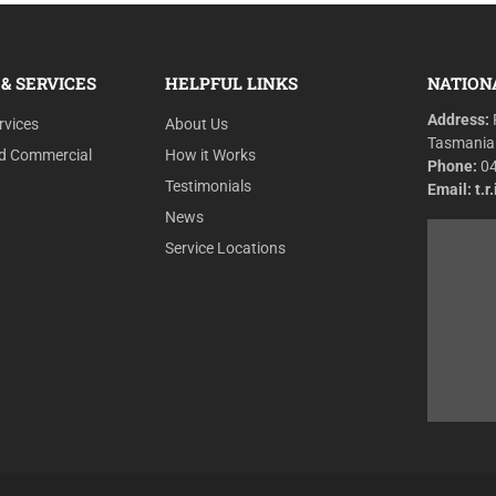
& SERVICES
HELPFUL LINKS
NATION
Address:
rvices
About Us
Tasmania
nd Commercial
How it Works
Phone:
0
Testimonials
Email:
t.
News
Service Locations