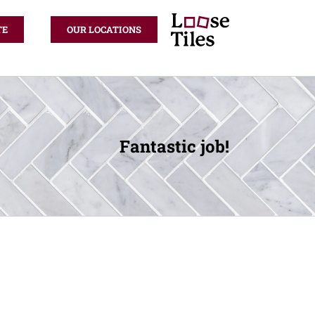
TE
OUR LOCATIONS
Fantastic job!